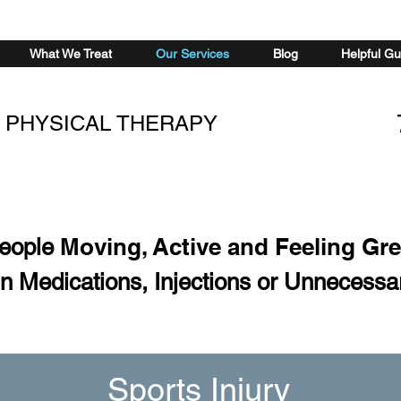
What We Treat
Our Services
Blog
Helpful Gu
 PHYSICAL THERAPY
Moving, Active and Feeling Gr
People
n Medications, Injections or Unnecessa
Sports Injury