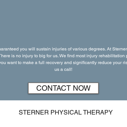
guaranteed you will sustain injuries of various degrees. At Ster
 There is no injury to big for us. We find most injury rehabilitati
f you want to make a full recovery and significantly reduce your ris
us a call!
CONTACT NOW
STERNER PHYSICAL THERAPY