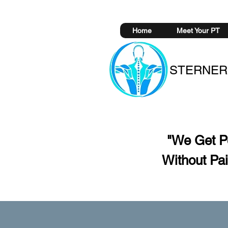
Home
Meet Your PT
STERNER
"We Get 
Without
Pai