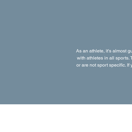
As an athlete, it's almost 
with athletes in all sports.
or are not sport specific. I