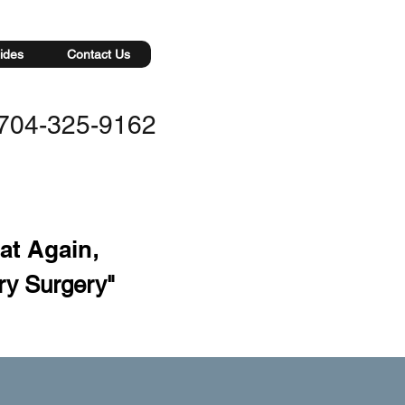
ides
Contact Us
704-325-9162
eat Again
,
ry Surgery"