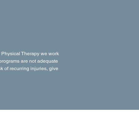
ner Physical Therapy we work
on programs are not adequate
k of recurring injuries, give