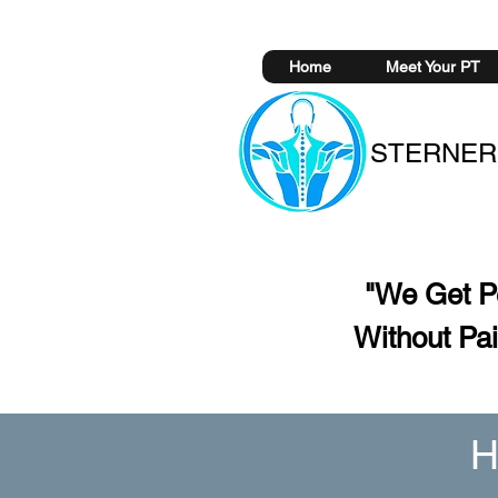
Home
Meet Your PT
STERNER
"We Get 
Without
Pai
H