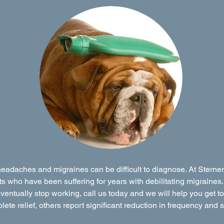
eadaches and migraines can be difficult to diagnose. At Stern
s who have been suffering for years with debilitating migraines.
ventually stop working, call us today and we will help you get t
te relief, others report significant reduction in frequency and s