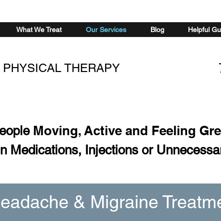
What We Treat
Our Services
Blog
Helpful Gu
 PHYSICAL THERAPY
Moving, Active and Feeling Gr
People
n Medications, Injections or Unnecessa
eadache & Migraine Treatm