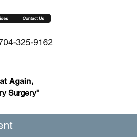
ides
Contact Us
704-325-9162
eat Again
,
ry Surgery"
ent