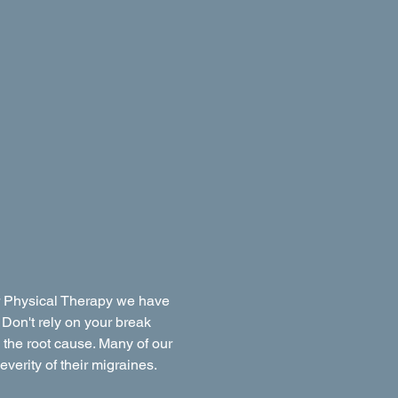
er Physical Therapy we have
 Don't rely on your break
o the root cause. Many of our
everity of their migraines.