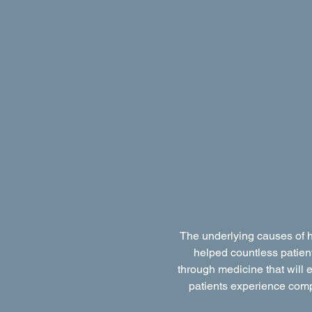
The underlying causes of h
helped countless patient
through medicine that will e
patients experience comple