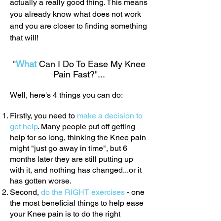
actually a really good thing. This means
you already know what does not work
and you are closer to finding something
that will!
"
What
Can I Do To Ease My Knee
Pain Fast?"...
Well, here's 4 things you can do:
Firstly, you need to
make a decision to
get help
. Many people put off getting
help for so long, thinking the Knee pain
might "just go away in time", but 6
months later they are still putting up
with it, and nothing has changed...or it
has gotten worse.
Second,
do the RIGHT exercises
- one
the most beneficial things to help ease
your Knee pain is to do the right