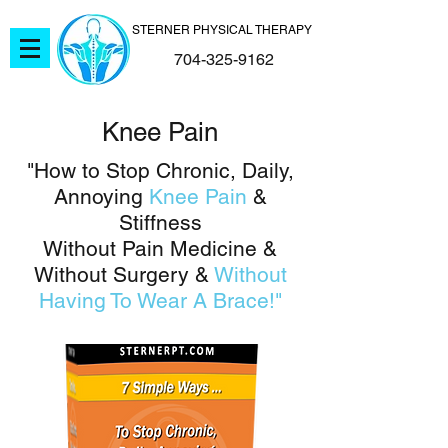
STERNER PHYSICAL THERAPY
704-325-9162
Knee Pain
"How to Stop Chronic, Daily,
Annoying
Knee Pain
&
Stiffness
Without Pain Medicine &
Without Surgery &
Without
Having To Wear A Brace!"