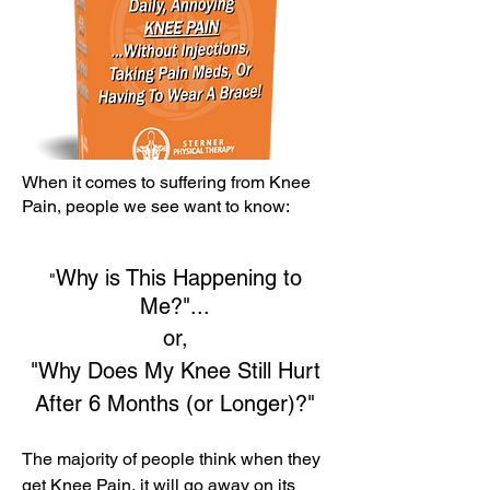
When it comes to suffering from Knee
Pain, people we see want to know:
Why is This Happening to
"
Me?"...
or,
"Why Does My Knee Still Hurt
After 6 Months (or Longer)?"
The majority of people think when they
get Knee Pain, it will go away on its