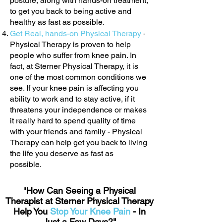
posture, along with hands-on treatment,
to get you back to being active and
healthy as fast as possible.
Get Real, hands-on Physical Therapy
-
Physical Therapy is proven to help
people who suffer from knee pain. In
fact, at Sterner Physical Therapy, it is
one of the most common conditions we
see. If your knee pain is affecting you
ability to work and to stay active, if it
threatens your independence or makes
it really hard to spend quality of time
with your friends and family - Physical
Therapy can help get you back to living
the life you deserve as fast as
possible.
"
How Can Seeing a Physical
Therapist at Sterner Physical Therapy
Help You
Stop Your Knee Pain
- In
Just a Few Days?"