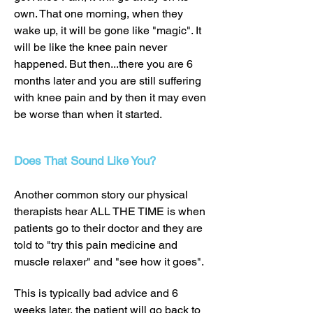
own. That one morning, when they
wake up, it will be gone like "magic". It
will be like the knee pain never
happened. But then...there you are 6
months later and you are still suffering
with knee pain and by then it may even
be worse than when it started.
Does That Sound Like You?
Another common story our physical
therapists hear ALL THE TIME is when
patients go to their doctor and they are
told to "try this pain medicine and
muscle relaxer" and "see how it goes".
This is typically bad advice and 6
weeks later, the patient will go back to