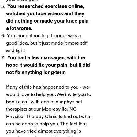
You researched exercises online,
watched youtube videos and they
did nothing or made your knee pain
a lot worse.
You thought resting it longer was a
good idea, but it just made it more stiff
and tight
You had a few massages, with the
hope it would fix your pain, but it did
not fix anything long-term
If any of this has happened to you - we
would love to help you. We invite you to
book a call with one of our physical
therapists at our Mooresville, NC
Physical Therapy Clinic to find out what
can be done to help you. The fact that
you have tried almost everything is