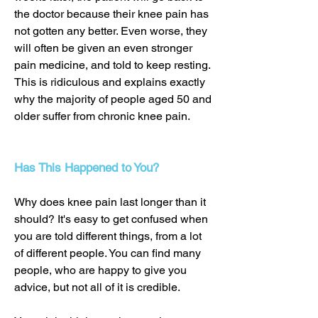
the doctor because their knee pain has
not gotten any better. Even worse, they
will often be given an even stronger
pain medicine, and told to keep resting.
This is ridiculous and explains exactly
why the majority of people aged 50 and
older suffer from chronic knee pain.
Has This Happened to You?
Why does knee pain last longer than it
should? It's easy to get confused when
you are told different things, from a lot
of different people. You can find many
people, who are happy to give you
advice, but not all of it is credible.