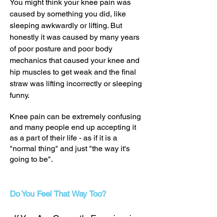
You might think your knee pain was
caused by something you did, like
sleeping awkwardly or lifting. But
honestly it was caused by many years
of poor posture and poor body
mechanics that caused your knee and
hip muscles to get weak and the final
straw was lifting incorrectly or sleeping
funny.
Knee pain can be extremely confusing
and many people end up accepting it
as a part of their life - as if it is a
"normal thing" and just "the way it's
going to be".
Do You Feel That Way Too?