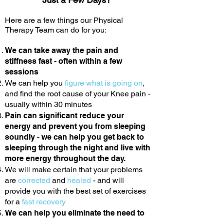
Here are a few things our Physical
Therapy Team can do for you:
We can take away the pain and
stiffness fast - often within a few
sessions
We can help you
figure what is going on
,
and find the root cause of your Knee pain -
usually within 30 minutes
Pain can significant reduce your
energy and prevent you from sleeping
soundly - we can help you get back to
sleeping through the night and live with
more energy throughout the day.
We will make certain that your problems
are
corrected
and
healed
- and will
provide you with the best set of exercises
for a
fast recovery
We can help you eliminate the need to