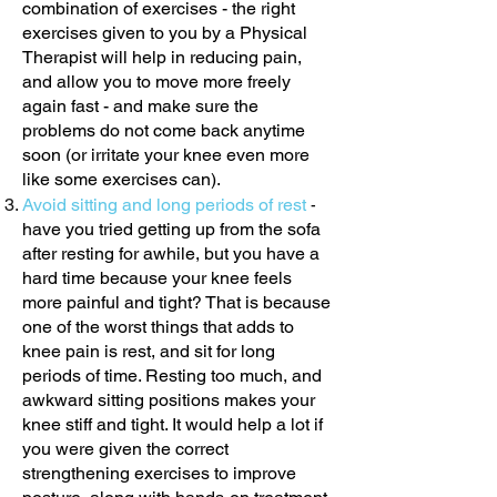
combination of exercises - the right
exercises given to you by a Physical
Therapist will help in reducing pain,
and allow you to move more freely
again fast - and make sure the
problems do not come back anytime
soon (or irritate your knee even more
like some exercises can).
Avoid sitting and long periods of rest
-
have you tried getting up from the sofa
after resting for awhile, but you have a
hard time because your knee feels
more painful and tight? That is because
one of the worst things that adds to
knee pain is rest, and sit for long
periods of time. Resting too much, and
awkward sitting positions makes your
knee stiff and tight. It would help a lot if
you were given the correct
strengthening exercises to improve