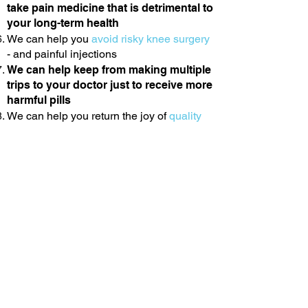
take pain medicine that is detrimental to
your long-term health
We can help you
avoid risky knee surgery
- and painful injections
We can help keep from making multiple
trips to your doctor just to receive more
harmful pills
We can help you return the joy of
quality
time
with friends and family that your knee
pain has taken away
We can help you get back to sleeping
soundly without constant tossing from
pain
We can help you be
comfortable
sitting,
walk more than 10 minutes without pain
and weakness in your knee and hip.
We can help you get back to
living
without
the constant, nagging knee
pain.