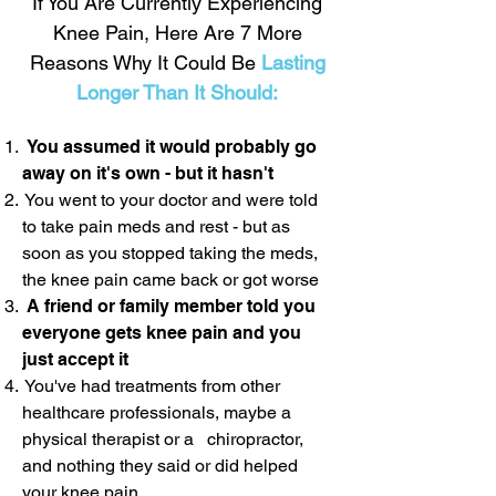
If You Are Currently Experiencing
Knee Pain, Here Are 7 More
Reasons Why It Could Be
Lasting
Longer Than It Should:
You assumed it would probably go
away on it's own - but it hasn't
You went to your doctor and were told
to take pain meds and rest - but as
soon as you stopped taking the meds,
the knee pain came back or got worse
A friend or family member told you
everyone gets knee pain and you
just accept it
You've had treatments from other
healthcare professionals, maybe a
physical therapist or a chiropractor,
and nothing they said or did helped
your knee pain