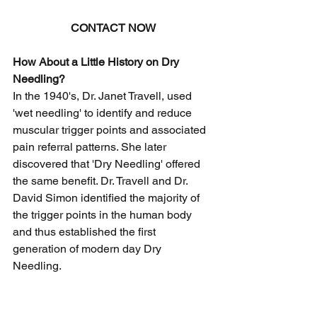
CONTACT NOW
How About a Little History on Dry 
Needling?
In the 1940's, Dr. Janet Travell, used 
'wet needling' to identify and reduce 
muscular trigger points and associated 
pain referral patterns. She later 
discovered that 'Dry Needling' offered 
the same benefit. Dr. Travell and Dr. 
David Simon identified the majority of 
the trigger points in the human body 
and thus established the first 
generation of modern day Dry 
Needling. 