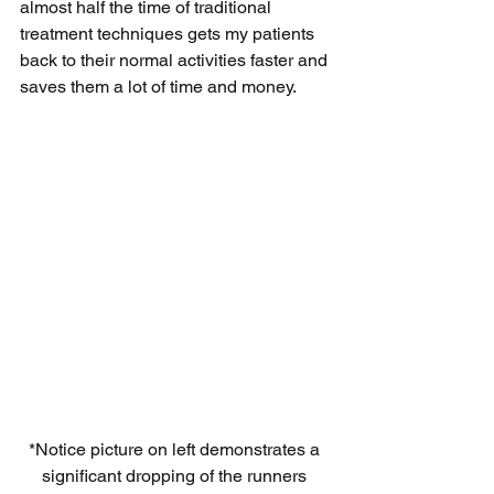
almost half the time of traditional 
treatment techniques gets my patients 
back to their normal activities faster and 
saves them a lot of time and money. 
*Notice picture on left demonstrates a 
significant dropping of the runners 