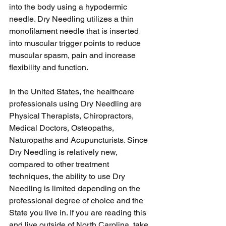
into the body using a hypodermic 
needle. Dry Needling utilizes a thin 
monofilament needle that is inserted 
into muscular trigger points to reduce 
muscular spasm, pain and increase 
flexibility and function.
In the United States, the healthcare 
professionals using Dry Needling are 
Physical Therapists, Chiropractors, 
Medical Doctors, Osteopaths, 
Naturopaths and Acupuncturists. Since 
Dry Needling is relatively new, 
compared to other treatment 
techniques, the ability to use Dry 
Needling is limited depending on the 
professional degree of choice and the 
State you live in. If you are reading this 
and live outside of North Carolina, take 