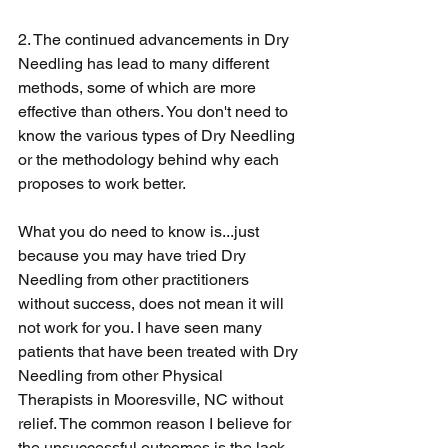
2. The continued advancements in Dry 
Needling has lead to many different 
methods, some of which are more 
effective than others. You don't need to 
know the various types of Dry Needling 
or the methodology behind why each 
proposes to work better.
What you do need to know is...just 
because you may have tried Dry 
Needling from other practitioners 
without success, does not mean it will 
not work for you. I have seen many 
patients that have been treated with Dry 
Needling from other Physical 
Therapists in Mooresville, NC without 
relief. The common reason I believe for 
the unsuccessful outcomes is the lack 