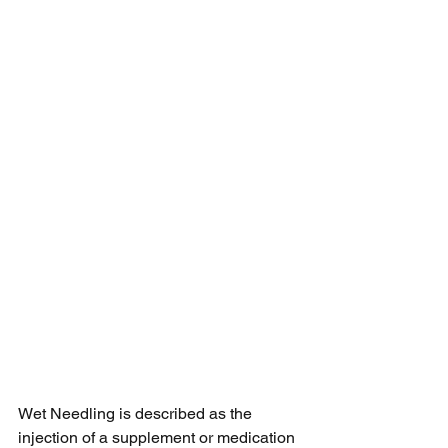
Wet Needling is described as the 
injection of a supplement or medication 