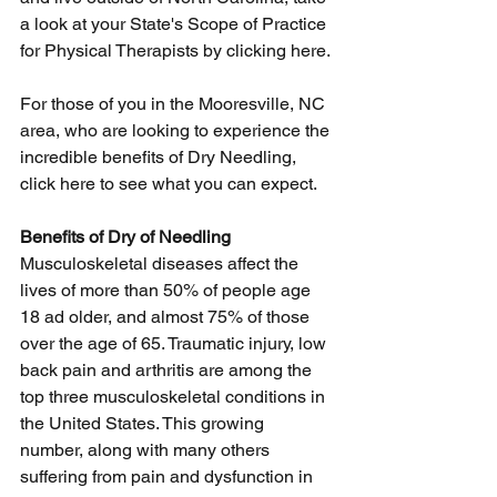
a look at your State's Scope of Practice 
for Physical Therapists by 
clicking here
. 
For those of you in the Mooresville, NC 
area, who are looking to experience the 
incredible benefits of Dry Needling, 
click here
 to see what you can expect. 
Benefits of Dry of Needling
Musculoskeletal diseases affect the 
lives of more than 50% of people age 
18 ad older, and almost 75% of those 
over the age of 65. Traumatic injury, low 
back pain and arthritis are among the 
top three musculoskeletal conditions in 
the United States. This growing 
number, along with many others 
suffering from pain and dysfunction in 