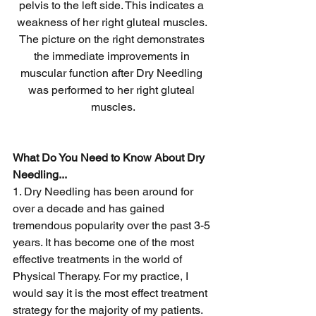
pelvis to the left side. This indicates a 
weakness of her right gluteal muscles. 
The picture on the right demonstrates 
the immediate improvements in 
muscular function after Dry Needling 
was performed to her right gluteal 
muscles.
What Do You Need to Know About Dry 
Needling...
1. Dry Needling has been around for 
over a decade and has gained 
tremendous popularity over the past 3-5 
years. It has become one of the most 
effective treatments in the world of 
Physical Therapy. For my practice, I 
would say it is the most effect treatment 
strategy for the majority of my patients. 