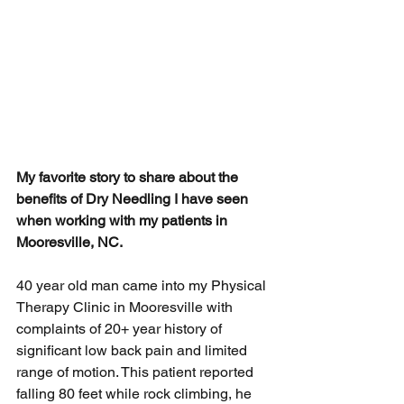
My favorite story to share about the 
benefits of Dry Needling I have seen 
when working with my patients in 
Mooresville, NC. 
40 year old man came into my Physical 
Therapy Clinic in Mooresville with 
complaints of 20+ year history of 
significant 
low back pain
 and limited 
range of motion. This patient reported 
falling 80 feet while rock climbing, he 