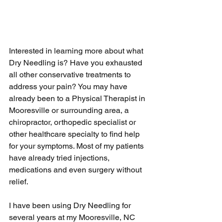
Interested in learning more about what 
Dry Needling is? Have you exhausted 
all other conservative treatments to 
address your pain? You may have 
already been to a Physical Therapist in 
Mooresville or surrounding area, a 
chiropractor, orthopedic specialist or 
other healthcare specialty to find help 
for your symptoms. Most of my patients 
have already tried injections, 
medications and even surgery without 
relief.
I have been using Dry Needling for 
several years at my Mooresville, NC 