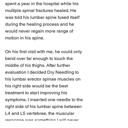
spent a year in the hospital while his 
multiple spinal fractures healed. He 
was told his lumbar spine fused itself 
during the healing process and he 
would never regain more range of 
motion in his spine.
On his first visit with me, he could only 
bend over far enough to touch the 
middle of his thighs. After further 
evaluation I decided Dry Needling to 
his lumbar erector spinae muscles on 
his right side would be the best 
treatment to start improving his 
symptoms. I inserted one needle to the 
right side of his lumbar spine between 
L4 and L5 vertebrae, the muscular 
response was something I will never 
forget.