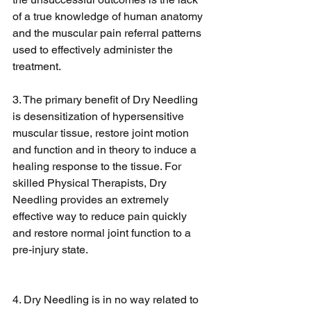
of a true knowledge of human anatomy 
and the muscular pain referral patterns 
used to effectively administer the 
treatment.
3. The primary benefit of Dry Needling 
is desensitization of hypersensitive 
muscular tissue, restore joint motion 
and function and in theory to induce a 
healing response to the tissue. For 
skilled Physical Therapists, Dry 
Needling provides an extremely 
effective way to reduce pain quickly 
and restore normal joint function to a 
pre-injury state. 
4. Dry Needling is in no way related to 