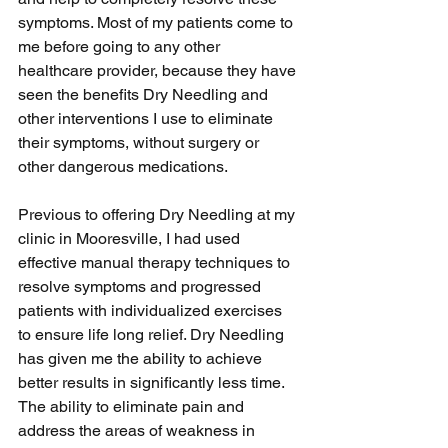
symptoms. Most of my patients come to 
me before going to any other 
healthcare provider, because they have 
seen the benefits Dry Needling and 
other interventions I use to eliminate 
their symptoms, without surgery or 
other dangerous medications.
Previous to offering Dry Needling at my 
clinic in Mooresville, I had used 
effective manual therapy techniques to 
resolve symptoms and progressed 
patients with individualized exercises 
to ensure life long relief. Dry Needling 
has given me the ability to achieve 
better results in significantly less time. 
The ability to eliminate pain and 
address the areas of weakness in 