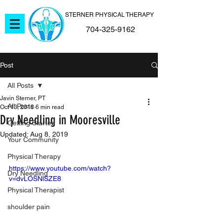
STERNER PHYSICAL THERAPY
704-325-9162
Post
All Posts
Javin Sterner, PT
All Posts
Oct 13, 2018
6 min read
Dry Needling in Mooresville
Getting Started
Updated:
Aug 8, 2019
Your Community
Physical Therapy
https://www.youtube.com/watch?
Dry Needling
v=dvLOSNlSZE8
Physical Therapist
shoulder pain