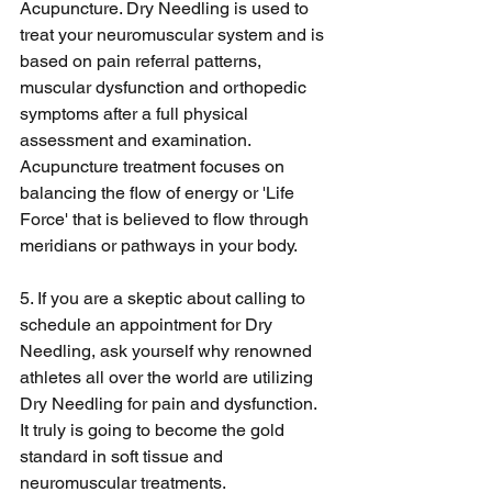
Acupuncture. Dry Needling is used to 
treat your neuromuscular system and is 
based on pain referral patterns, 
muscular dysfunction and orthopedic 
symptoms after a full physical 
assessment and examination. 
Acupuncture treatment focuses on 
balancing the flow of energy or 'Life 
Force' that is believed to flow through 
meridians or pathways in your body.
5. If you are a skeptic about calling to 
schedule an appointment for Dry 
Needling, ask yourself why renowned 
athletes all over the world are utilizing 
Dry Needling for pain and dysfunction. 
It truly is going to become the gold 
standard in soft tissue and 
neuromuscular treatments.