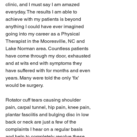
clinic, and I must say I am amazed 
everyday. The results I am able to 
achieve with my patients is beyond 
anything I could have ever imagined 
going into my career as a Physical 
Therapist in the Mooresville, NC and 
Lake Norman area. Countless patients 
have come through my door, exhausted 
and at wits end with symptoms they 
have suffered with for months and even 
years. Many were told the only 'fix' 
would be surgery.
Rotator cuff tears causing shoulder 
pain, carpal tunnel, hip pain, knee pain, 
plantar fasciitis and bulging disc in low 
back or neck are just a few of the 
complaints I hear on a regular basis 
and help to completely resolve these 