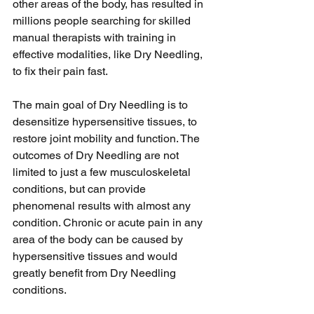
other areas of the body, has resulted in 
millions people searching for skilled 
manual therapists with training in 
effective modalities, like Dry Needling, 
to fix their pain fast. 
The main goal of Dry Needling is to 
desensitize hypersensitive tissues, to 
restore joint mobility and function. The 
outcomes of Dry Needling are not 
limited to just a few musculoskeletal 
conditions, but can provide 
phenomenal results with almost any 
condition. Chronic or acute pain in any 
area of the body can be caused by 
hypersensitive tissues and would 
greatly benefit from Dry Needling 
conditions. 